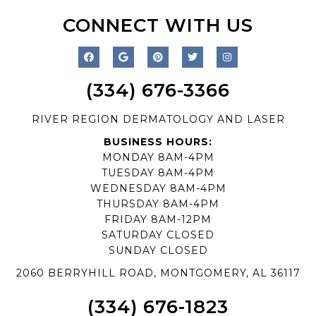
CONNECT WITH US
(334) 676-3366
RIVER REGION DERMATOLOGY AND LASER
BUSINESS HOURS:
MONDAY 8AM-4PM
TUESDAY 8AM-4PM
WEDNESDAY 8AM-4PM
THURSDAY 8AM-4PM
FRIDAY 8AM-12PM
SATURDAY CLOSED
SUNDAY CLOSED
2060 BERRYHILL ROAD, MONTGOMERY, AL 36117
(334) 676-1823