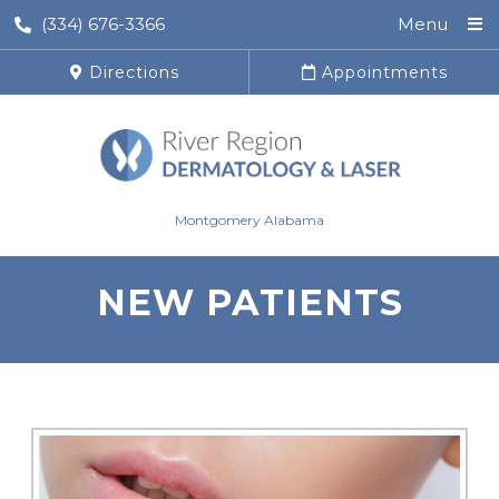
(334) 676-3366
Menu
Directions
Appointments
Montgomery Alabama
NEW PATIENTS