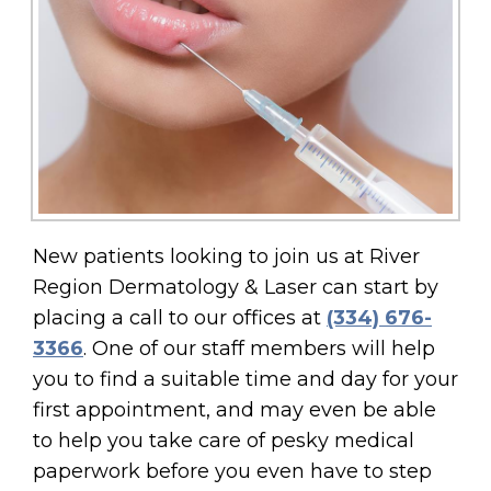
New patients looking to join us at River
Region Dermatology & Laser can start by
placing a call to our offices at
(334) 676-
3366
. One of our staff members will help
you to find a suitable time and day for your
first appointment, and may even be able
to help you take care of pesky medical
paperwork before you even have to step