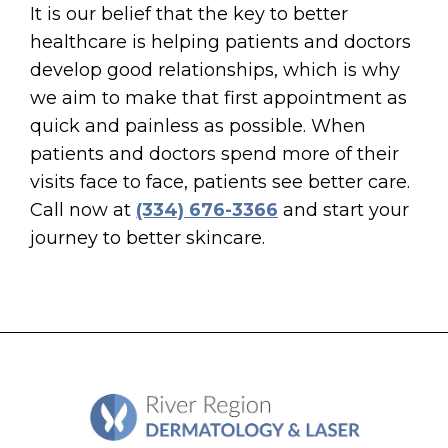
It is our belief that the key to better
healthcare is helping patients and doctors
develop good relationships, which is why
we aim to make that first appointment as
quick and painless as possible. When
patients and doctors spend more of their
visits face to face, patients see better care.
Call now at
(334) 676-3366
and start your
journey to better skincare.