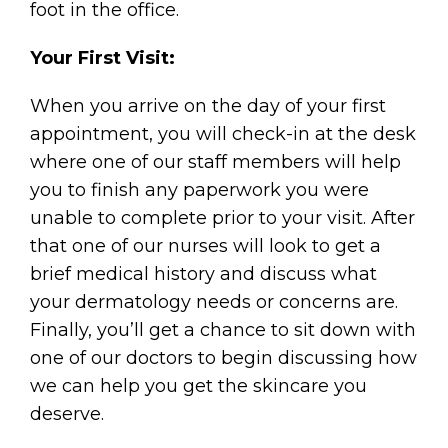
foot in the office.
Your First Visit:
When you arrive on the day of your first
appointment, you will check-in at the desk
where one of our staff members will help
you to finish any paperwork you were
unable to complete prior to your visit. After
that one of our nurses will look to get a
brief medical history and discuss what
your dermatology needs or concerns are.
Finally, you’ll get a chance to sit down with
one of our doctors to begin discussing how
we can help you get the skincare you
deserve.