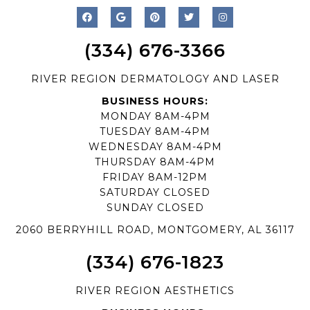
(334) 676-3366
RIVER REGION DERMATOLOGY AND LASER
BUSINESS HOURS:
MONDAY 8AM-4PM
TUESDAY 8AM-4PM
WEDNESDAY 8AM-4PM
THURSDAY 8AM-4PM
FRIDAY 8AM-12PM
SATURDAY CLOSED
SUNDAY CLOSED
2060 BERRYHILL ROAD, MONTGOMERY, AL 36117
(334) 676-1823
RIVER REGION AESTHETICS