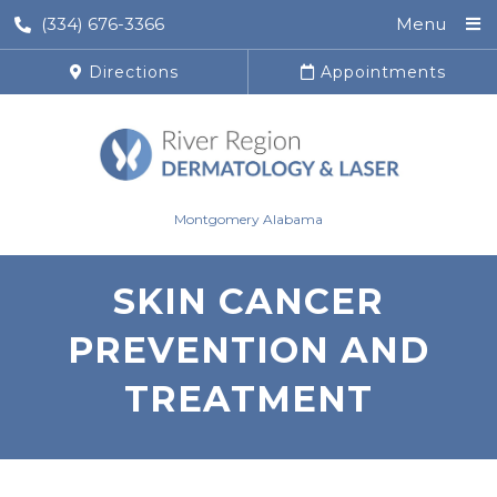
(334) 676-3366
Menu
Directions
Appointments
Montgomery Alabama
SKIN CANCER
PREVENTION AND
TREATMENT