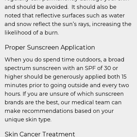
and should be avoided. It should also be
noted that reflective surfaces such as water
and snow reflect the sun’s rays, increasing the
likelihood of a burn.
Proper Sunscreen Application
When you do spend time outdoors, a broad
spectrum sunscreen with an SPF of 30 or
higher should be generously applied both 15
minutes prior to going outside and every two
hours. If you are unsure of which sunscreen
brands are the best, our medical team can
make recommendations based on your
unique skin type.
Skin Cancer Treatment