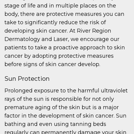
stage of life and in multiple places on the
body, there are protective measures you can
take to significantly reduce the risk of
developing skin cancer. At River Region
Dermatology and Laser, we encourage our
patients to take a proactive approach to skin
cancer by adopting protective measures
before signs of skin cancer develop.
Sun Protection
Prolonged exposure to the harmful ultraviolet
rays of the sun is responsible for not only
premature aging of the skin but is a major
factor in the development of skin cancer. Sun
bathing and even using tanning beds
regularly can permanently damage your skin