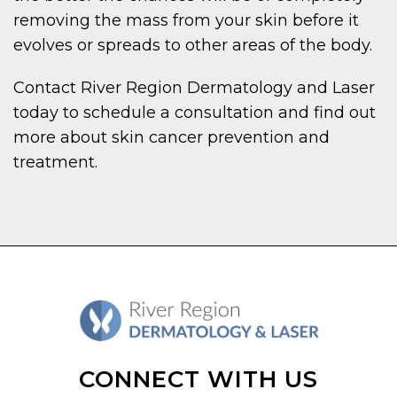
removing the mass from your skin before it
evolves or spreads to other areas of the body.
Contact River Region Dermatology and Laser
today to schedule a consultation and find out
more about skin cancer prevention and
treatment.
CONNECT WITH US