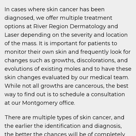
In cases where skin cancer has been
diagnosed, we offer multiple treatment
options at River Region Dermatology and
Laser depending on the severity and location
of the mass. It is important for patients to
monitor their own skin and frequently look for
changes such as growths, discolorations, and
evolutions of existing moles and to have these
skin changes evaluated by our medical team.
While not all growths are cancerous, the best
way to find out is to schedule a consultation
at our Montgomery office.
There are multiple types of skin cancer, and
the earlier the identification and diagnosis,
the better the chances will be of completely