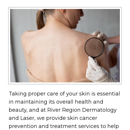
Taking proper care of your skin is essential
in maintaining its overall health and
beauty, and at River Region Dermatology
and Laser, we provide skin cancer
prevention and treatment services to help