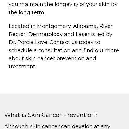
you maintain the longevity of your skin for
the long term.
Located in Montgomery, Alabama, River
Region Dermatology and Laser is led by
Dr. Porcia Love. Contact us today to
schedule a consultation and find out more
about skin cancer prevention and
treatment.
What is Skin Cancer Prevention?
Although skin cancer can develop at any