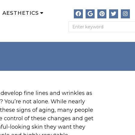
AESTHETICS
develop fine lines and wrinkles as
? You’re not alone. While nearly
these signs of aging, many people
e control of these changes and get
hful-looking skin they want they