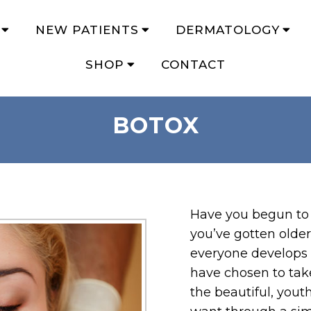
NEW PATIENTS
DERMATOLOGY
SHOP
CONTACT
BOTOX
Have you begun to 
you’ve gotten older
everyone develops 
have chosen to tak
the beautiful, yout