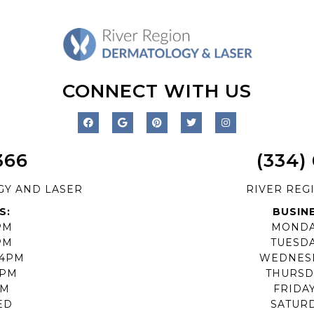
CONNECT WITH US
366
(334)
GY AND LASER
RIVER REG
S:
BUSIN
PM
MONDA
PM
TUESD
-4PM
WEDNES
4PM
THURSD
PM
FRIDA
ED
SATUR