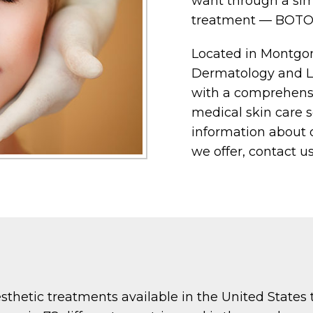
want through a sim
treatment — BOTO
Located in Montgo
Dermatology and Las
with a comprehensi
medical skin care so
information about o
we offer, contact us
hetic treatments available in the United States to