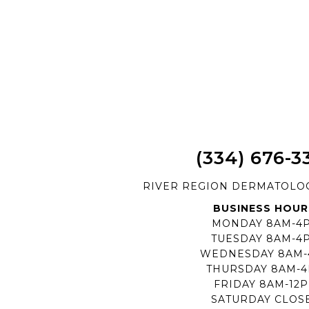
(334) 676-3
RIVER REGION DERMATOLO
BUSINESS HOUR
MONDAY 8AM-4
TUESDAY 8AM-4
WEDNESDAY 8AM
THURSDAY 8AM-
FRIDAY 8AM-12
SATURDAY CLOS