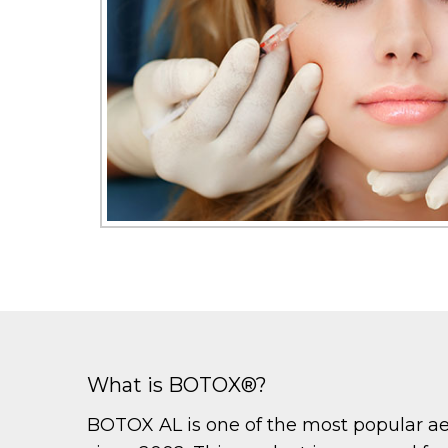
What is BOTOX®?
BOTOX AL is one of the most popular aest