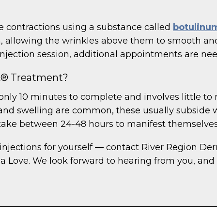
contractions using a substance called
botulinum
m, allowing the wrinkles above them to smooth and
njection session, additional appointments are ne
X® Treatment?
nly 10 minutes to complete and involves little to 
g, and swelling are common, these usually subside w
take between 24-48 hours to manifest themselves
injections for yourself — contact River Region De
a Love. We look forward to hearing from you, and 