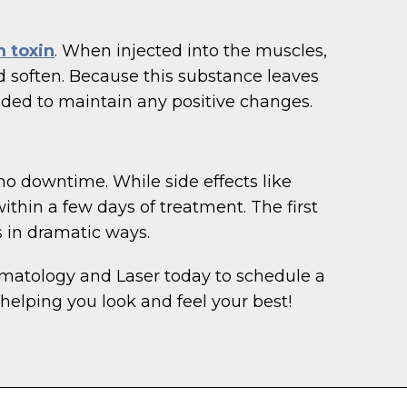
 toxin
. When injected into the muscles,
 soften. Because this substance leaves
eded to maintain any positive changes.
no downtime. While side effects like
ithin a few days of treatment. The first
 in dramatic ways.
rmatology and Laser today to schedule a
helping you look and feel your best!