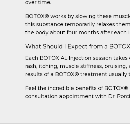
over time.
BOTOX® works by slowing these muscle 
this substance temporarily relaxes the
the body about four months after each i
What Should I Expect from a BOTO
Each BOTOX AL Injection session takes o
rash, itching, muscle stiffness, bruisin
results of a BOTOX® treatment usually 
Feel the incredible benefits of BOTOX® 
consultation appointment with Dr. Porci