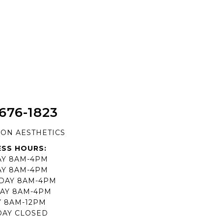
 676-1823
ION AESTHETICS
ESS HOURS:
Y 8AM-4PM
AY 8AM-4PM
DAY 8AM-4PM
AY 8AM-4PM
Y 8AM-12PM
DAY CLOSED