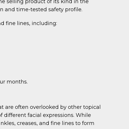
e selling product of its kind in the
 and time-tested safety profile.
 fine lines, including:
our months.
at are often overlooked by other topical
ifferent facial expressions. While
nkles, creases, and fine lines to form