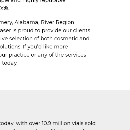
ple and highly reputable
X®.
mery, Alabama, River Region
er is proud to provide our clients
ve selection of both cosmetic and
lutions. If you’d like more
ur practice or any of the services
 today.
day, with over 10.9 million vials sold