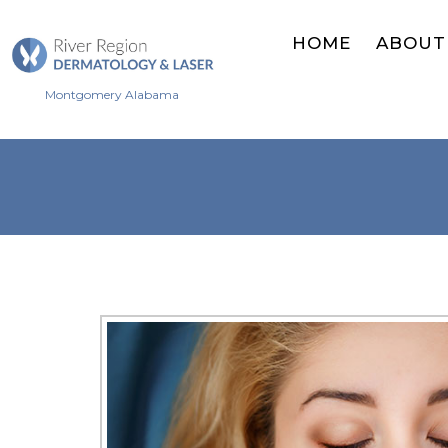
HOME
ABOUT
Montgomery Alabama