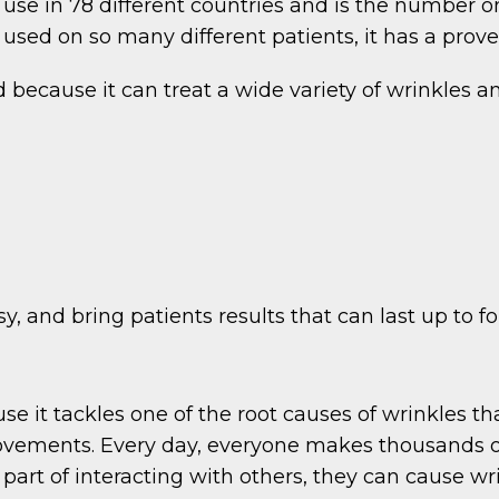
use in 78 different countries and is the number on
sed on so many different patients, it has a proven
ecause it can treat a wide variety of wrinkles and
y, and bring patients results that can last up to f
se it tackles one of the root causes of wrinkles th
ements. Every day, everyone makes thousands of d
part of interacting with others, they can cause wri