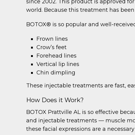
since 2002. This product is approved for 
world. Because this treatment has been u
BOTOX® is so popular and well-received b
Frown lines
Crow’s feet
Forehead lines
Vertical lip lines
Chin dimpling
These injectable treatments are fast, eas
How Does it Work?
BOTOX Prattville AL is so effective becau
and injectable treatments — muscle mov
these facial expressions are a necessary 